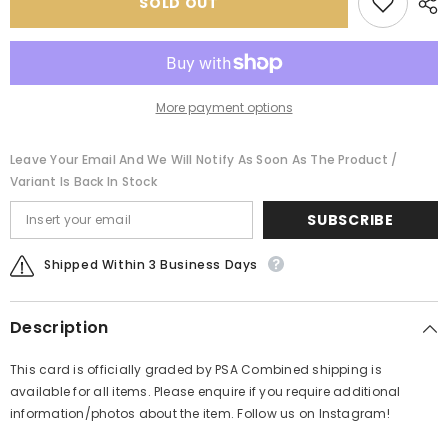
SOLD OUT
PSA
PSA
More payment options
Leave Your Email And We Will Notify As Soon As The Product /
Variant Is Back In Stock
SUBSCRIBE
Shipped Within 3 Business Days
Description
This card is officially graded by PSA Combined shipping is
available for all items. Please enquire if you require additional
information/photos about the item. Follow us on Instagram!