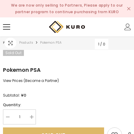
SKIP TO CONTENT
We are now only selling to Partners, Please apply to our
partner program to continue purchasing from KURO
Home
Products
Pokemon PSA
1
/
0
Sold Out
Pokemon PSA
View Prices (Become a Partner)
¥0
Subtotal:
Quantity:
Decrease
Increase
quantity
quantity
for
for
Pokemon
Pokemon