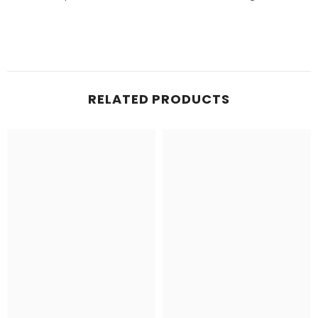
RELATED PRODUCTS