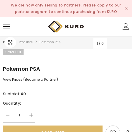
SKIP TO CONTENT
We are now only selling to Partners, Please apply to our
partner program to continue purchasing from KURO
Home
Products
Pokemon PSA
1
/
0
Sold Out
Pokemon PSA
View Prices (Become a Partner)
¥0
Subtotal:
Quantity:
Decrease
Increase
quantity
quantity
for
for
Pokemon
Pokemon