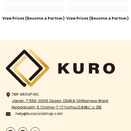
View Prices (Become a Partner)
View Prices (Become a Partner)
TBR GROUP INC
Japan, 〒556-0005 Osaka, OSAKA-SHINaniwa Ward,
Nipponbashi, 5 Chome−7−17 ForYou日本橋ビル 2階
help@kurocardshop.com