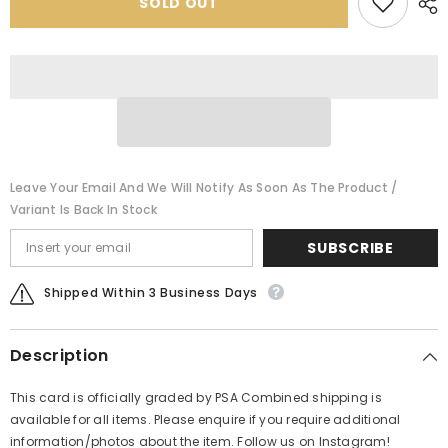
SOLD OUT
PSA
PSA
Leave Your Email And We Will Notify As Soon As The Product /
Variant Is Back In Stock
SUBSCRIBE
Shipped Within 3 Business Days
Description
This card is officially graded by PSA Combined shipping is
available for all items. Please enquire if you require additional
information/photos about the item. Follow us on Instagram!