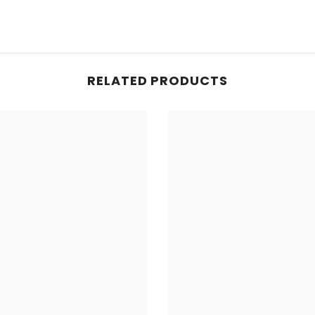
RELATED PRODUCTS