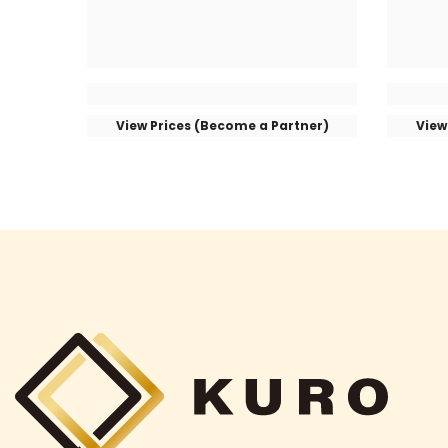
View Prices (Become a Partner)
View