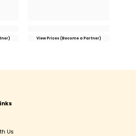
tner)
View Prices (Become a Partner)
inks
th Us