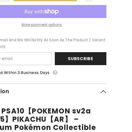
quantity
for
POKEMON
PSA10【POKEMON
sv2a
173/165】
【AR】
PIKACHU【AR】
More payment options
mail And We Will Notify As Soon As The Product / Variant
ock
SUBSCRIBE
d Within 3 Business Days
tion
0 PSA10【POKEMON sv2a
165】PIKACHU【AR】 –
um Pokémon Collectible