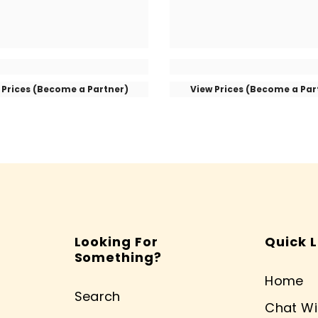
 Prices (Become a Partner)
View Prices (Become a Par
Looking For
Quick L
Something?
Home
Search
Chat Wi