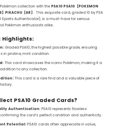
 Pokémon collection with the
PSA10 PSA10【POKEMON
165】PIKACHU【AR】
. This exquisite card, graded 10 by PSA
l Sports Authenticator), is a must-have for serious
nd Pokémon enthusiasts alike.
 Highlights:
n:
Graded PSA10, the highest possible grade, ensuring
is in pristine, mint condition.
d:
This card showcases the iconic Pokémon, making it a
addition to any collection.
dition:
This card is a rare find and a valuable piece of
istory.
llect PSA10 Graded Cards?
ity Authentication:
PSA10 represents flawless
confirming the card’s perfect condition and authenticity.
nt Potential:
PSA10 cards often appreciate in value,