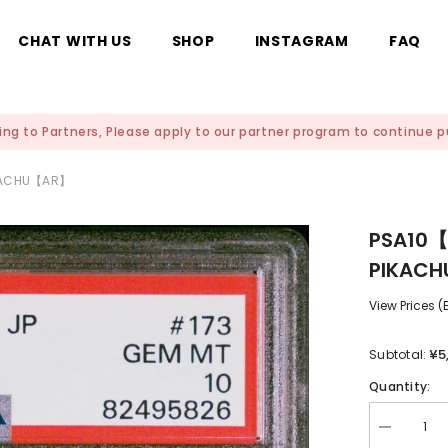
CHAT WITH US
SHOP
INSTAGRAM
FAQ
ing to Partners, Please apply to our partner program to continue
IKACHU【AR】
PSA10【
PIKAC
View Prices 
¥5
Subtotal:
Quantity:
Decrease