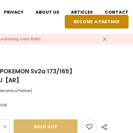
PRIVACY
ABOUT US
ARTICLES
CONTACT
BECOME A PARTNER
 purchasing from KURO
POKEMON Sv2a 173/165】
HU【AR】
(Become a Partner)
,170
SOLD OUT
Increase