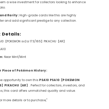
em a wise investment for collectors looking to enhance
olio.
 and Rarity:
High-grade cards like this are highly
ter and add significant prestige to any collection.
 Details:
A10【POKEMON sv2a 173/165】PIKACHU【AR】
SA10
n:
Near Mint/Mint
r Piece of Pokémon History:
he opportunity to own this
PSA10 PSA10【POKEMON
165】PIKACHU【AR】
. Perfect for collectors, investors, and
s, this card offers unmatched quality and value.
For more details or to purchase,"