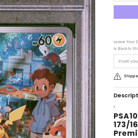
quantity
for
PSA10【
sv2a
173/165】
PIKACHU
Leave Your E
Is Back In St
Shippe
Descrip
"
PSA1
173/
Premi