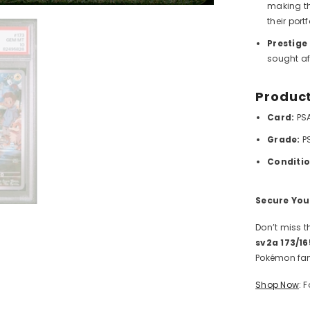
making th
their portf
Prestige
sought af
Product
Card:
PS
Grade:
P
Conditio
Share
Secure You
Don’t miss t
sv2a 173/
Pokémon fan
Shop Now
: 