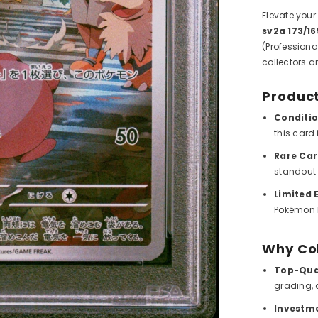
Elevate your
sv2a 173/
(Professiona
collectors a
Product
Conditio
this card 
Rare Car
standout 
Limited E
Pokémon h
Why Co
Top-Qual
grading, 
Investme