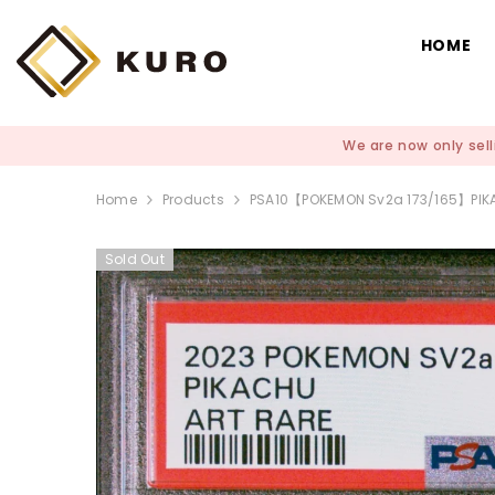
SKIP TO CONTENT
HOME
We are now only sell
Home
Products
PSA10【POKEMON Sv2a 173/165】P
Sold Out